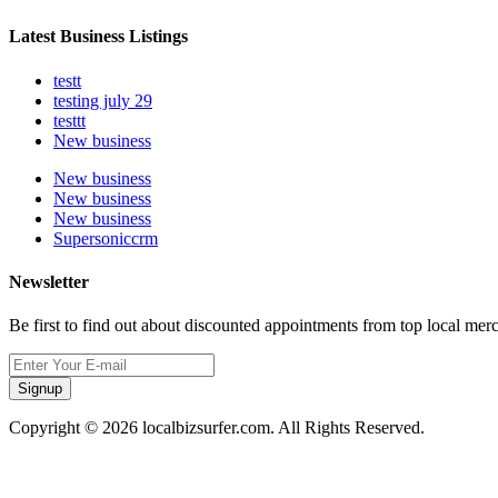
Latest Business Listings
testt
testing july 29
testtt
New business
New business
New business
New business
Supersoniccrm
Newsletter
Be first to find out about discounted appointments from top local mer
Signup
Copyright © 2026 localbizsurfer.com. All Rights Reserved.