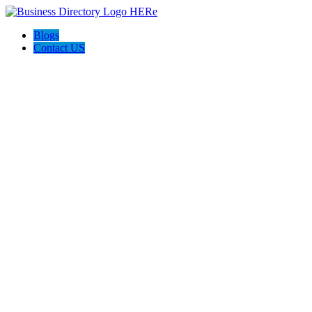
Blogs
Contact US