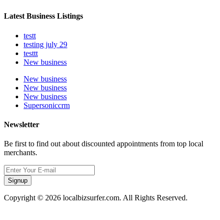
Latest Business Listings
testt
testing july 29
testtt
New business
New business
New business
New business
Supersoniccrm
Newsletter
Be first to find out about discounted appointments from top local
merchants.
Signup
Copyright © 2026 localbizsurfer.com. All Rights Reserved.