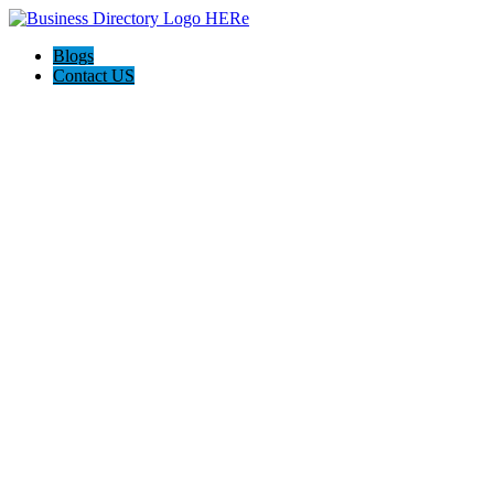
Blogs
Contact US