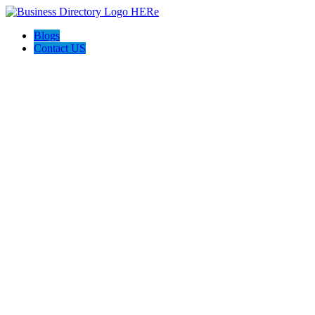
Blogs
Contact US