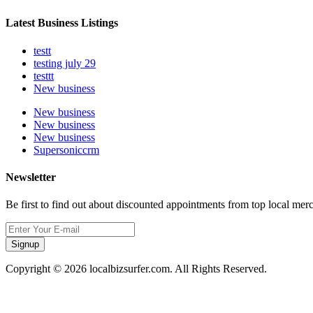
Latest Business Listings
testt
testing july 29
testtt
New business
New business
New business
New business
Supersoniccrm
Newsletter
Be first to find out about discounted appointments from top local mer
Signup
Copyright © 2026 localbizsurfer.com. All Rights Reserved.