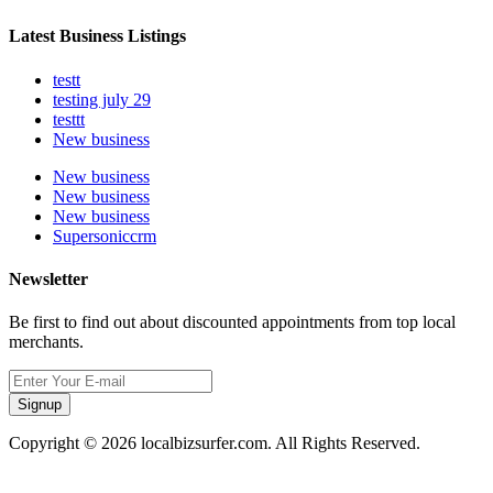
Latest Business Listings
testt
testing july 29
testtt
New business
New business
New business
New business
Supersoniccrm
Newsletter
Be first to find out about discounted appointments from top local
merchants.
Signup
Copyright © 2026 localbizsurfer.com. All Rights Reserved.