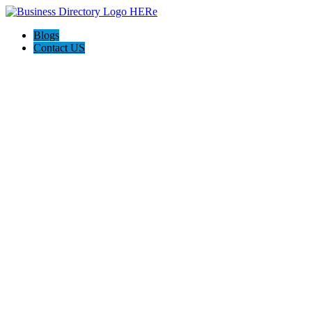
Blogs
Contact US