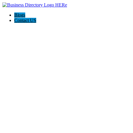
Blogs
Contact US