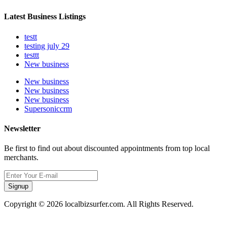
Latest Business Listings
testt
testing july 29
testtt
New business
New business
New business
New business
Supersoniccrm
Newsletter
Be first to find out about discounted appointments from top local
merchants.
Signup
Copyright © 2026 localbizsurfer.com. All Rights Reserved.