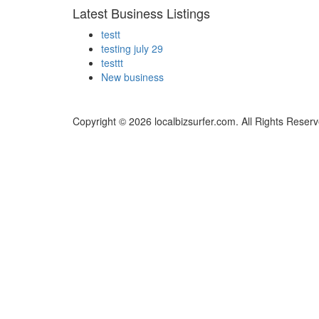
Latest Business Listings
testt
testing july 29
testtt
New business
Copyright © 2026 localbizsurfer.com. All Rights Reserv