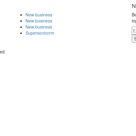
N
New business
Be
New business
to
New business
Supersoniccrm
ed.