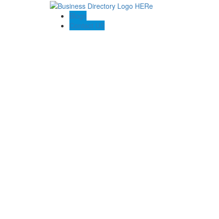
Blogs
Contact US