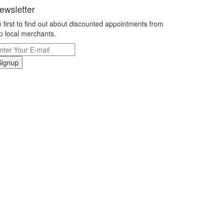
ewsletter
 first to find out about discounted appointments from
p local merchants.
Signup