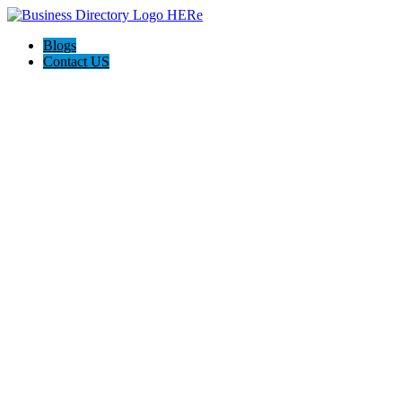
Blogs
Contact US