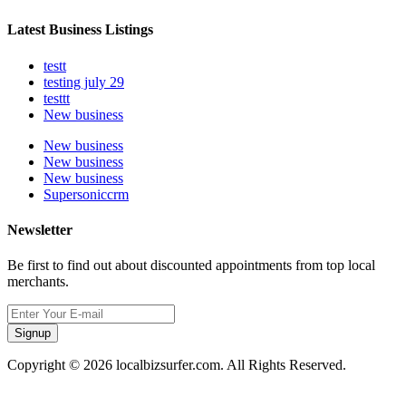
Latest Business Listings
testt
testing july 29
testtt
New business
New business
New business
New business
Supersoniccrm
Newsletter
Be first to find out about discounted appointments from top local
merchants.
Signup
Copyright © 2026 localbizsurfer.com. All Rights Reserved.