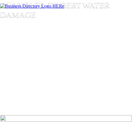
CHANDLER GILBERT WATER
DAMAGE