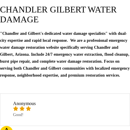
CHANDLER GILBERT WATER
DAMAGE
"Chandler and Gilbert's dedicated water damage specialists" with dual-
city expertise and rapid local response. We are a professional emergency
water damage restoration website specifically serving Chandler and
Gilbert, Arizona. Include 24/7 emergency water extraction, flood cleanup,
burst pipe repair, and complete water damage restoration. Focus on
serving both Chandler and Gilbert communities with localized emergency
response, neighborhood expertise, and premium restoration services.
Anonymous
Good!