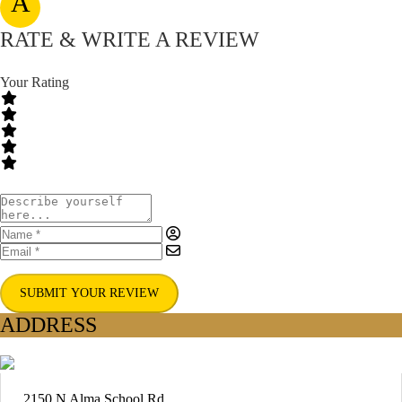
A
RATE & WRITE A REVIEW
Your Rating
SUBMIT YOUR REVIEW
ADDRESS
2150 N Alma School Rd