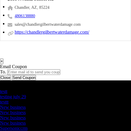
Chandler, AZ, 85224
4806138880
sales@chandlergilbertwaterdamage.com
https://chandlergilbertwaterdamage.com/
×
Email Coupon
To.
Close
Send Coupon
Latest Business Listings
testt
testing july 29
testtt
New business
New business
New business
New business
Supersoniccrm