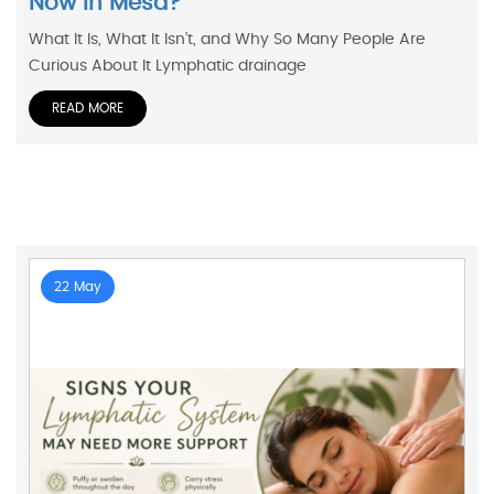
Now In Mesa?
What It Is, What It Isn’t, and Why So Many People Are
Curious About It Lymphatic drainage
READ MORE
22 May