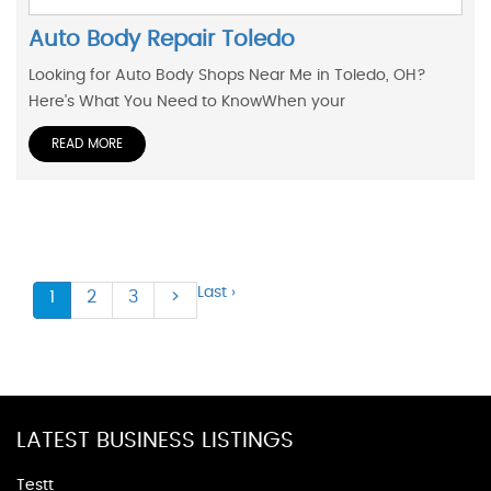
Auto Body Repair Toledo
Looking for Auto Body Shops Near Me in Toledo, OH?
Here's What You Need to KnowWhen your
READ MORE
Last ›
1
2
3
>
LATEST BUSINESS LISTINGS
Testt