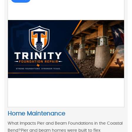
Home Maintenance
What Impacts Pier and Beam Foundations in the Coastal
Bend?Pier and beam homes were built to flex