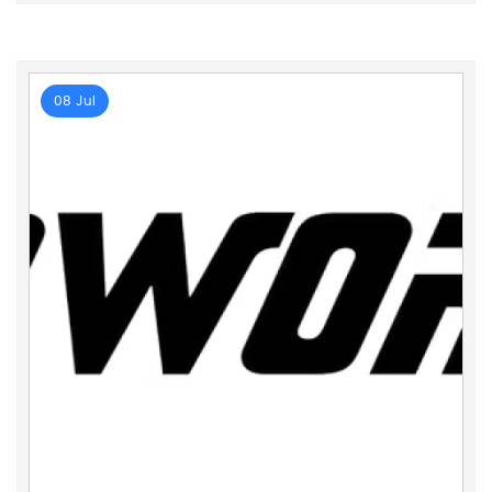
08 Jul