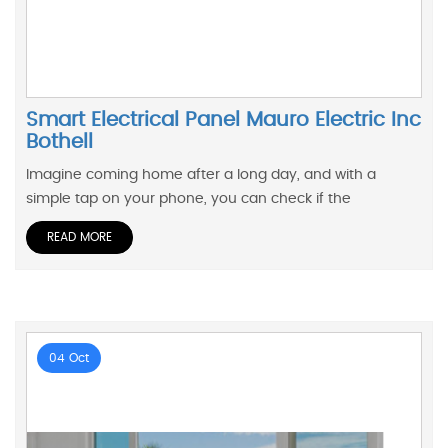
Smart Electrical Panel Mauro Electric Inc
Bothell
Imagine coming home after a long day, and with a
simple tap on your phone, you can check if the
READ MORE
04 Oct