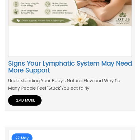
Signs Your Lymphatic System May Need
More Support
Understanding Your Body’s Natural Flow and Why So
Many People Feel “Stuck”You eat fairly
READ MORE
22 May