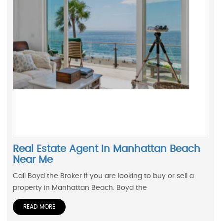
Real Estate Agent In Manhattan Beach
Near Me
Call Boyd the Broker if you are looking to buy or sell a
property in Manhattan Beach. Boyd the
READ MORE