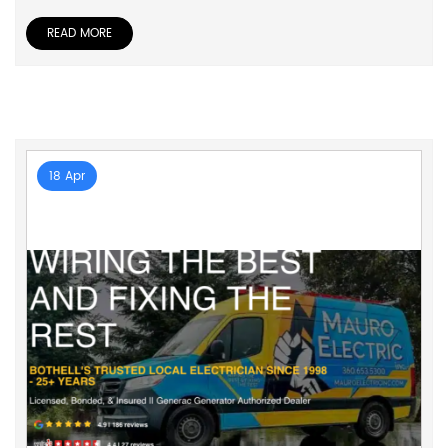
READ MORE
18 Apr