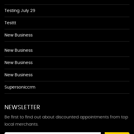
Testing July 29
Testtt
New Business
New Business
New Business
New Business
Supersoniccrm
NEWSLETTER
Be first to find out about discounted appointments from top
local merchants.