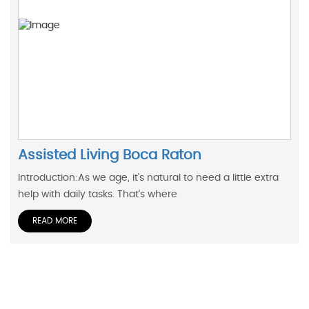
Assisted Living Boca Raton
Introduction:As we age, it's natural to need a little extra
help with daily tasks. That's where
READ MORE