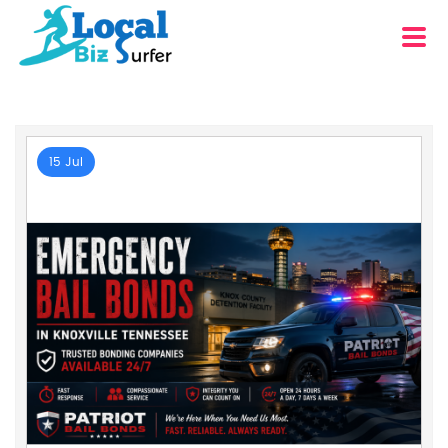
15 Jul