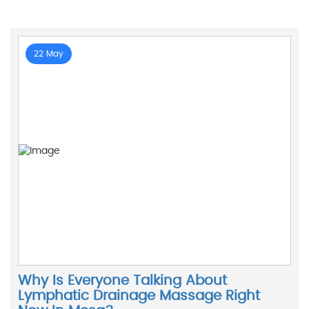
22 May
Why Is Everyone Talking About
Lymphatic Drainage Massage Right