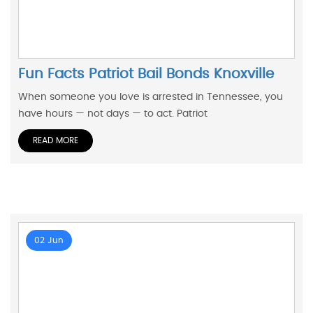
Fun Facts Patriot Bail Bonds Knoxville
When someone you love is arrested in Tennessee, you
have hours — not days — to act. Patriot
READ MORE
02 Jun