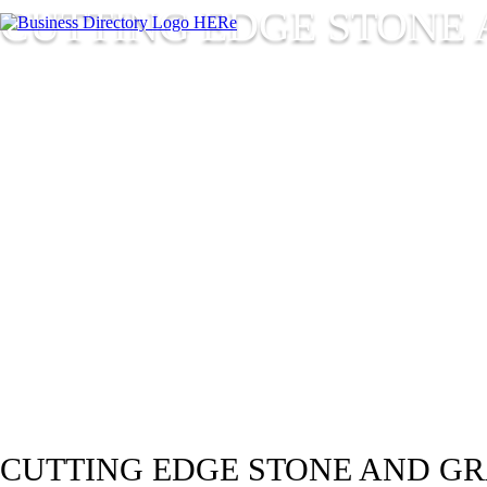
CUTTING EDGE STONE 
CUTTING EDGE STONE AND GR