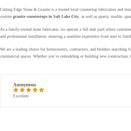
Cutting Edge Stone & Granite is a trusted local countertop fabrication and ins
custom
granite countertops in Salt Lake City
, as well as quartz, marble, qua
As a family-owned stone fabricator, we operate a full slab yard where customer
and professional installation, ensuring a seamless experience from start to finis
We are a leading choice for homeowners, contractors, and builders searching f
commercial spaces. Whether you’re remodeling or building new construction, Cu
Anonymous
Excellent