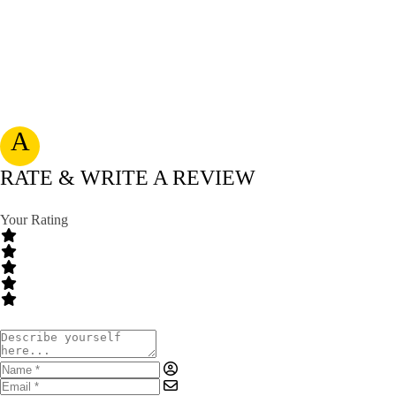
A
RATE & WRITE A REVIEW
Your Rating