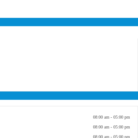
08:00 am - 05:00 pm
08:00 am - 05:00 pm
08:00 am - 05:00 pm