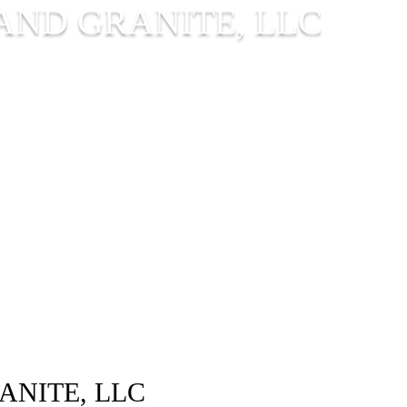
AND GRANITE, LLC
ANITE, LLC