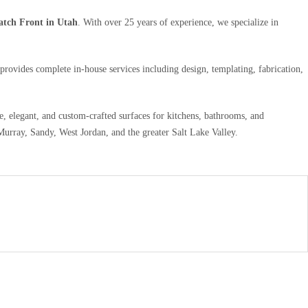
atch Front in Utah
. With over 25 years of experience, we specialize in
provides complete in-house services including design, templating, fabrication,
le, elegant, and custom-crafted surfaces for kitchens, bathrooms, and
urray, Sandy, West Jordan, and the greater Salt Lake Valley.