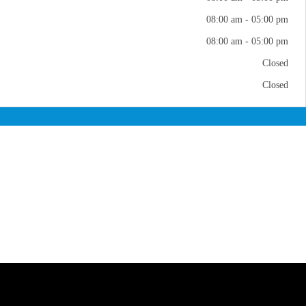
08:00 am - 05:00 pm
08:00 am - 05:00 pm
Closed
Closed