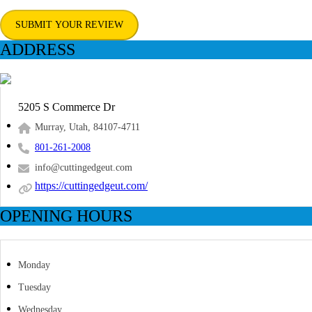
SUBMIT YOUR REVIEW
ADDRESS
5205 S Commerce Dr
Murray, Utah, 84107-4711
801-261-2008
info@cuttingedgeut.com
https://cuttingedgeut.com/
OPENING HOURS
Monday
Tuesday
Wednesday