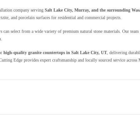
tallation company serving
Salt Lake City, Murray, and the surrounding Was
rtzite, and porcelain surfaces for residential and commercial projects.
s can select from a wide variety of premium natural stone materials. Our team 
h.
or
high-quality granite countertops in Salt Lake City, UT
, delivering durab
tting Edge provides expert craftsmanship and locally sourced service across M