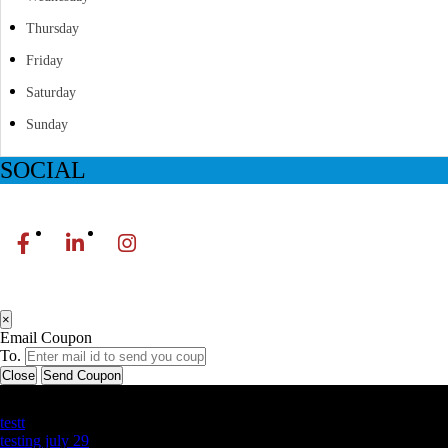
Thursday
Friday
Saturday
Sunday
SOCIAL
×
Email Coupon
To.
Close
Send Coupon
Latest Business Listings
testt
testing july 29