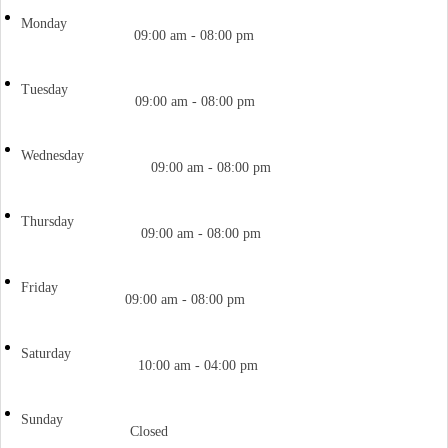
Monday
09:00 am - 08:00 pm
Tuesday
09:00 am - 08:00 pm
Wednesday
09:00 am - 08:00 pm
Thursday
09:00 am - 08:00 pm
Friday
09:00 am - 08:00 pm
Saturday
10:00 am - 04:00 pm
Sunday
Closed