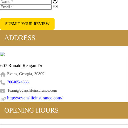
SUBMIT YOUR REVIEW
ADDRESS
607 Ronald Reagan Dr
Evans, Georgia, 30809
706405-4368
Team@evanslifeinsurance.com
https://evanslifeinsurance.com/
OPENING HOURS