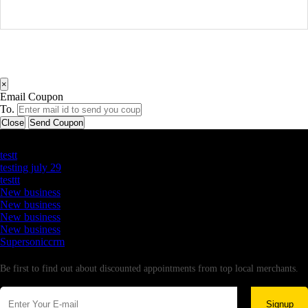
×
Email Coupon
To.
Close
Send Coupon
Latest Business Listings
testt
testing july 29
testtt
New business
New business
New business
New business
Supersoniccrm
Newsletter
Be first to find out about discounted appointments from top local merchants.
Signup