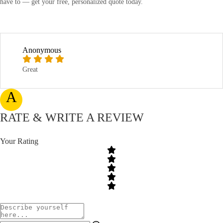
have to — get your free, personalized quote today.
Anonymous
Great
A
RATE & WRITE A REVIEW
Your Rating