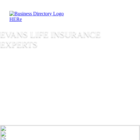
EVANS LIFE INSURANCE
EXPERTS