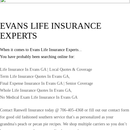
EVANS LIFE INSURANCE
EXPERTS
When it comes to Evans Life Insurance Experts...
You have probably been searching online for:
Life Insurance In Evans GA | Local Quotes & Coverage
Term Life Insurance Quotes In Evans GA,
Final Expense Insurance In Evans GA | Senior Coverage
Whole Life Insurance Quotes In Evans GA,
No Medical Exam Life Insurance In Evans GA
Contact Ranwell Insurance today @ 706-405-4368 or fill out our contact form
for good old fashioned southern service that's as personalized as your
grandma's peach or pecan pie recipes. We shop multiple carriers so you don’t