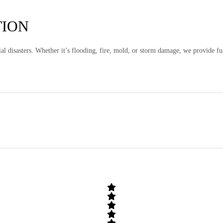
TION
al disasters. Whether it’s flooding, fire, mold, or storm damage, we provide fu