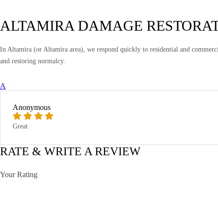
ALTAMIRA DAMAGE RESTORA
In Altamira (or Altamira area), we respond quickly to residential and commerci
and restoring normalcy.
A
Anonymous
Great
RATE & WRITE A REVIEW
Your Rating