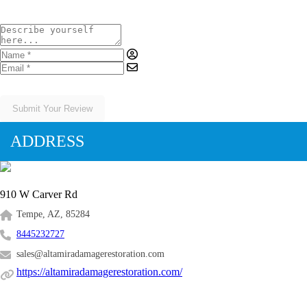
Submit Your Review
ADDRESS
910 W Carver Rd
Tempe, AZ, 85284
8445232727
sales@altamiradamagerestoration.com
https://altamiradamagerestoration.com/