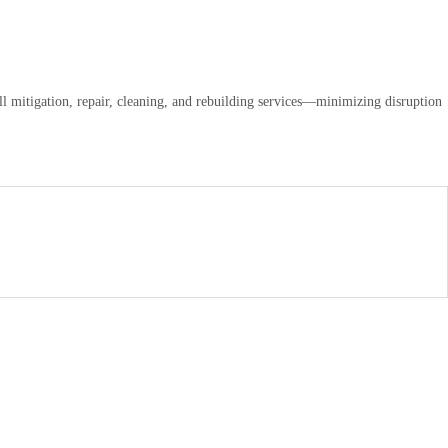
ll mitigation, repair, cleaning, and rebuilding services—minimizing disruption