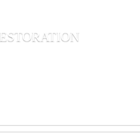
ESTORATION