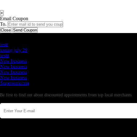
×
Email Coupon
To.
Close
Send Coupon
Latest Business Listings
testt
testing july 29
testtt
New business
New business
New business
New business
Supersoniccrm
Newsletter
Be first to find out about discounted appointments from top local merchants.