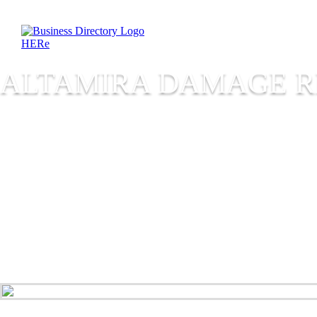
ALTAMIRA DAMAGE R