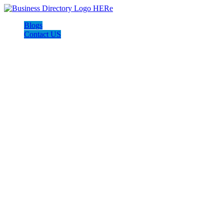
Blogs
Contact US