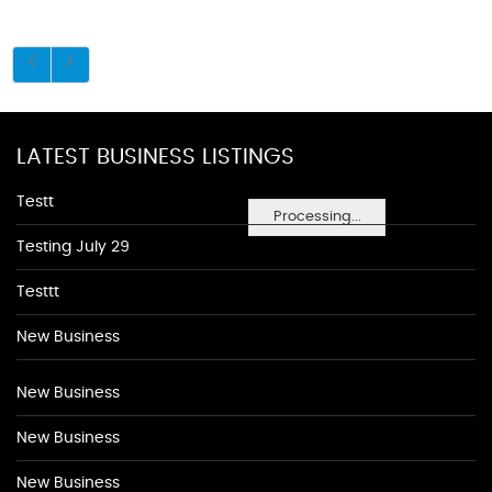
LATEST BUSINESS LISTINGS
Testt
Processing...
Testing July 29
Testtt
New Business
New Business
New Business
New Business