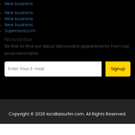
New business
New business
New business
New business
Supersoniccrm
Newsletter
Be first to find out about discounted appointments from top
local merchants.
Signup
Copyright © 2026 localbizsurfer.com. All Rights Reserved.