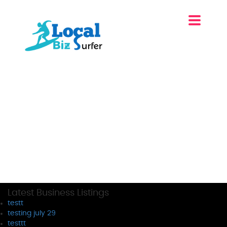
Latest Business Listings
testt
testing july 29
testtt