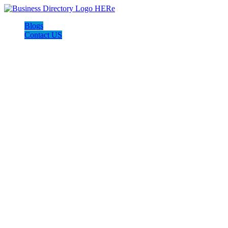
Blogs
Contact US