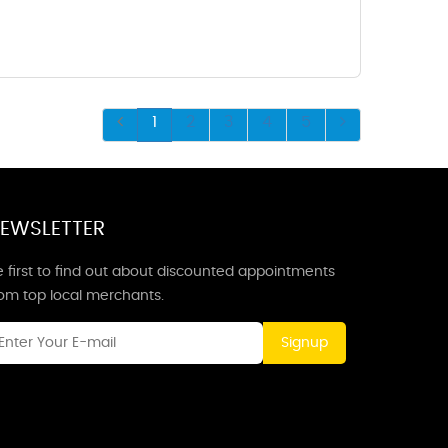
1
2
3
4
5
EWSLETTER
 first to find out about discounted appointments
rom top local merchants.
Signup