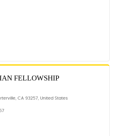
IAN FELLOWSHIP
rterville, CA 93257, United States
257