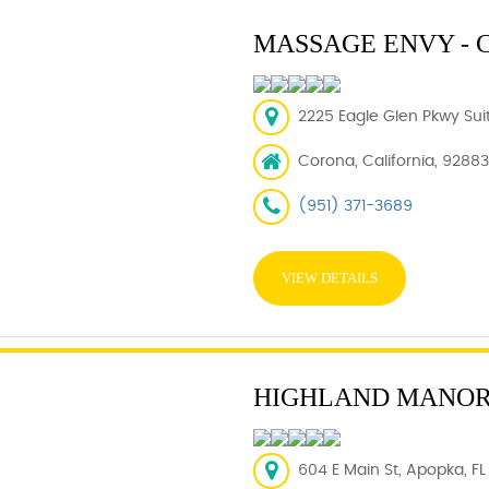
MASSAGE ENVY - 
2225 Eagle Glen Pkwy Sui
Corona, California, 92883
(951) 371-3689
VIEW DETAILS
HIGHLAND MANO
604 E Main St, Apopka, FL