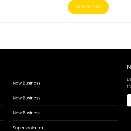
VIEW DETAILS
N
Be
New Business
f
New Business
New Business
Supersoniccrm