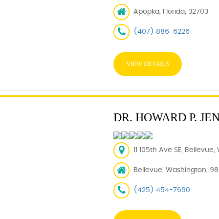
Apopka, Florida, 32703
(407) 886-6226
VIEW DETAILS
DR. HOWARD P. JE
11 105th Ave SE, Bellevue
Bellevue, Washington, 9
(425) 454-7690