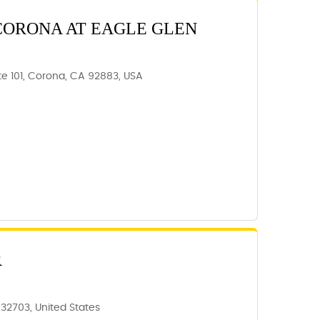
CORONA AT EAGLE GLEN
te 101, Corona, CA 92883, USA
R
 32703, United States