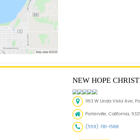
NEW HOPE CHRIST
1163 W Linda Vista Ave, Po
Porterville, California, 93
(559) 781-1588