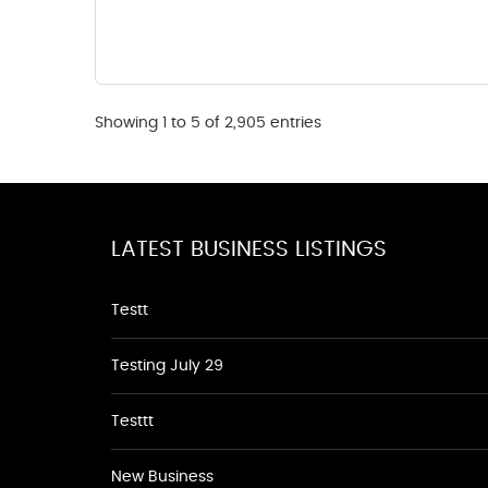
Showing 1 to 5 of 2,905 entries
LATEST BUSINESS LISTINGS
Testt
Testing July 29
Testtt
New Business