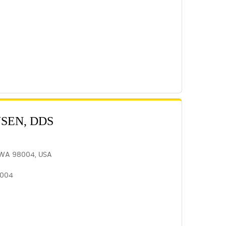
NSEN, DDS
, WA 98004, USA
8004