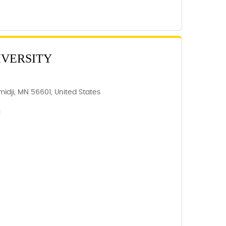
IVERSITY
idji, MN 56601, United States
1