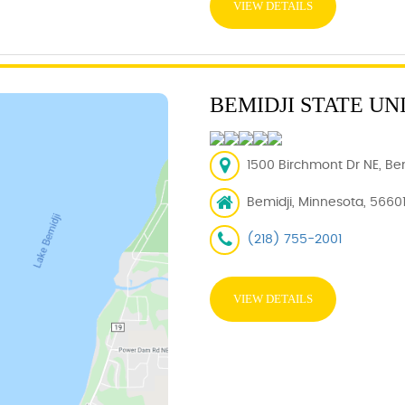
VIEW DETAILS
BEMIDJI STATE UN
1500 Birchmont Dr NE, Bem
Bemidji, Minnesota, 5660
(218) 755-2001
VIEW DETAILS