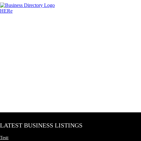
LATEST BUSINESS LISTINGS
Testt