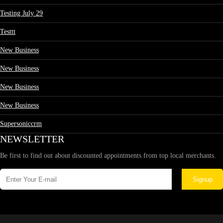
Testing July 29
Testtt
New Business
New Business
New Business
New Business
Supersoniccrm
NEWSLETTER
Be first to find out about discounted appointments from top local merchants.
Signup