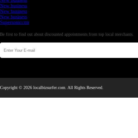
New business
New business
New business
New business
Supersoniccrm
Newsletter
Be first to find out about discounted appointments from top local merchants.
Copyright © 2026 localbizsurfer.com. All Rights Reserved.