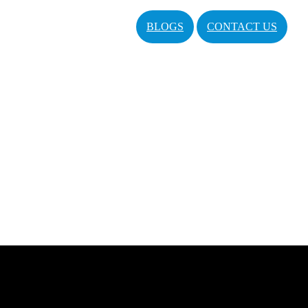
BLOGS
CONTACT US