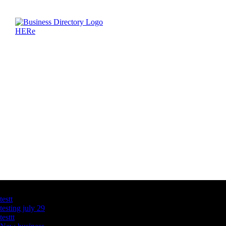
Latest Business Listings
testt
testing july 29
testtt