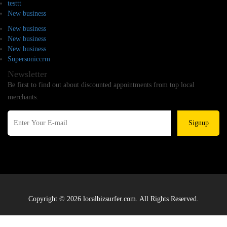
testtt
New business
New business
New business
New business
Supersoniccrm
Newsletter
Be first to find out about discounted appointments from top local
merchants.
Signup
Copyright © 2026 localbizsurfer.com. All Rights Reserved.