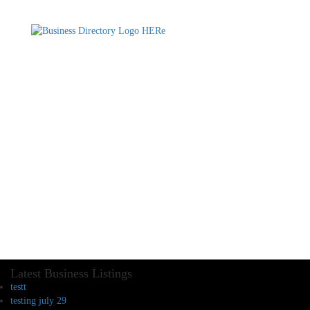
Latest Business Listings
testt
testing july 29