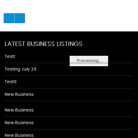
LATEST BUSINESS LISTINGS
Testt
Processing...
Testing July 29
Testtt
New Business
New Business
New Business
New Business