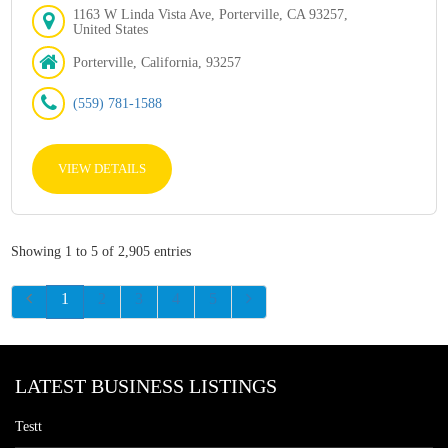
1163 W Linda Vista Ave, Porterville, CA 93257,
United States
Porterville, California, 93257
(559) 781-1588
VIEW DETAILS
Showing 1 to 5 of 2,905 entries
1
2
3
4
5
LATEST BUSINESS LISTINGS
Testt