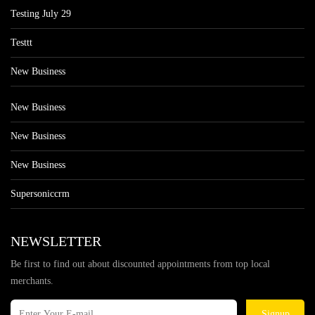
Testing July 29
Testtt
New Business
New Business
New Business
New Business
Supersoniccrm
NEWSLETTER
Be first to find out about discounted appointments from top local
merchants.
Signup