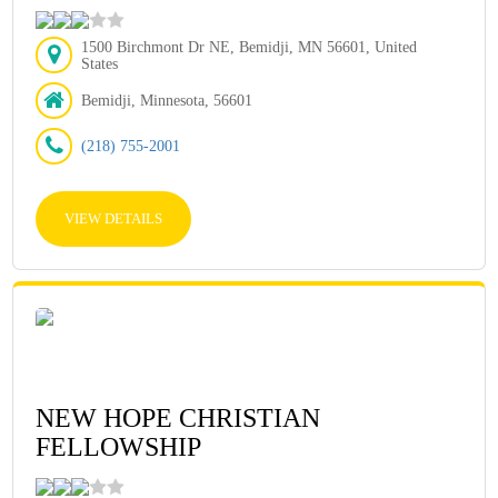
1500 Birchmont Dr NE, Bemidji, MN 56601, United
States
Bemidji, Minnesota, 56601
(218) 755-2001
VIEW DETAILS
NEW HOPE CHRISTIAN
FELLOWSHIP