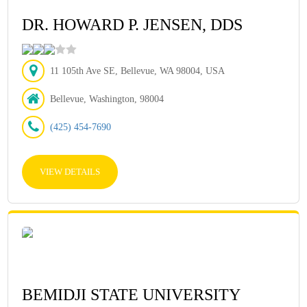
DR. HOWARD P. JENSEN, DDS
11 105th Ave SE, Bellevue, WA 98004, USA
Bellevue, Washington, 98004
(425) 454-7690
VIEW DETAILS
BEMIDJI STATE UNIVERSITY