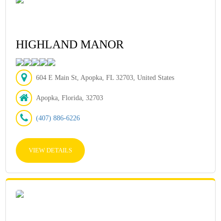
HIGHLAND MANOR
604 E Main St, Apopka, FL 32703, United States
Apopka, Florida, 32703
(407) 886-6226
VIEW DETAILS