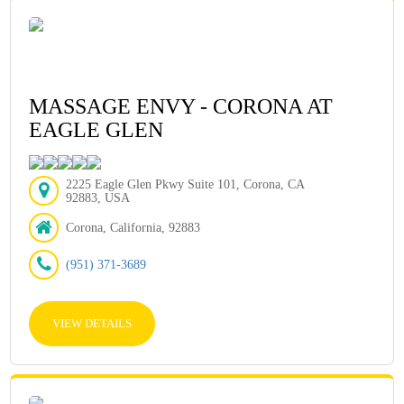
MASSAGE ENVY - CORONA AT
EAGLE GLEN
2225 Eagle Glen Pkwy Suite 101, Corona, CA
92883, USA
Corona, California, 92883
(951) 371-3689
VIEW DETAILS