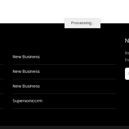
Processing...
N
Be
New Business
f
New Business
New Business
Supersoniccrm