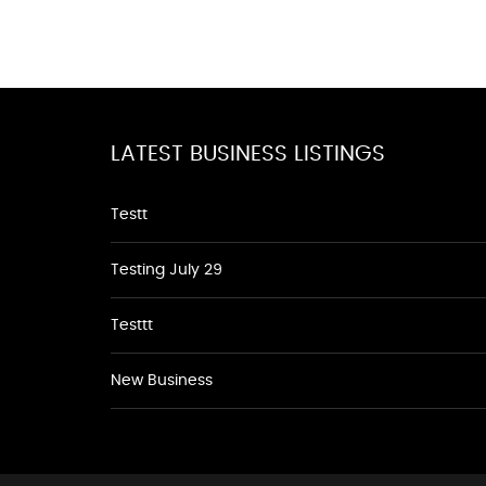
LATEST BUSINESS LISTINGS
Testt
Testing July 29
Testtt
New Business