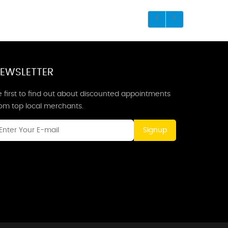
EWSLETTER
 first to find out about discounted appointments
rom top local merchants.
Signup