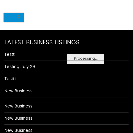
LATEST BUSINESS LISTINGS
Testt
Processing...
Testing July 29
Testtt
New Business
New Business
New Business
New Business