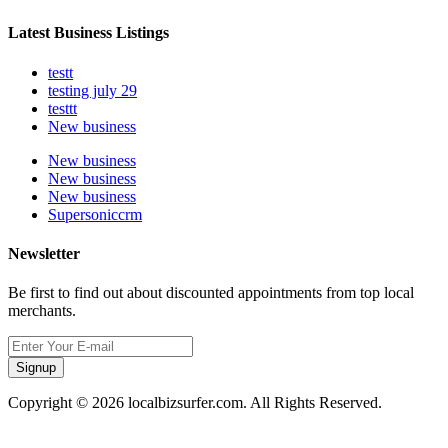
Latest Business Listings
testt
testing july 29
testtt
New business
New business
New business
New business
Supersoniccrm
Newsletter
Be first to find out about discounted appointments from top local
merchants.
Signup
Copyright © 2026 localbizsurfer.com. All Rights Reserved.