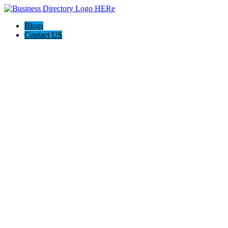
Blogs
Contact US