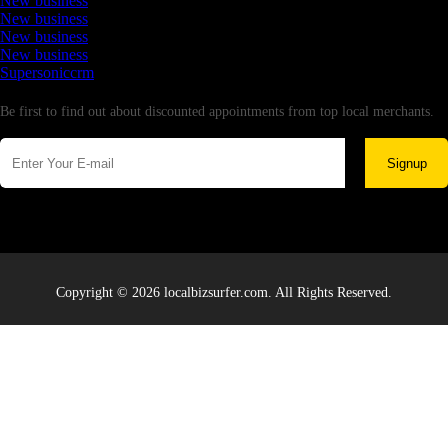
New business
New business
New business
New business
Supersoniccrm
Newsletter
Be first to find out about discounted appointments from top local merchants.
Signup
Copyright © 2026 localbizsurfer.com. All Rights Reserved.