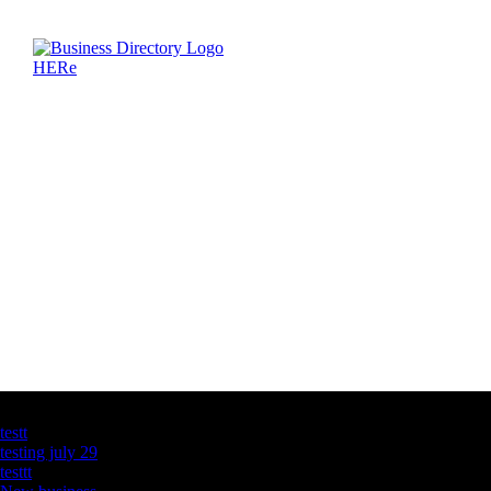
Latest Business Listings
testt
testing july 29
testtt