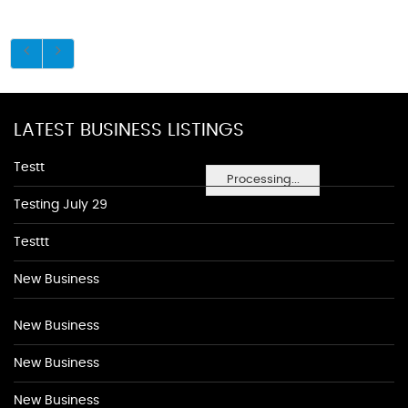
LATEST BUSINESS LISTINGS
Testt
Processing...
Testing July 29
Testtt
New Business
New Business
New Business
New Business