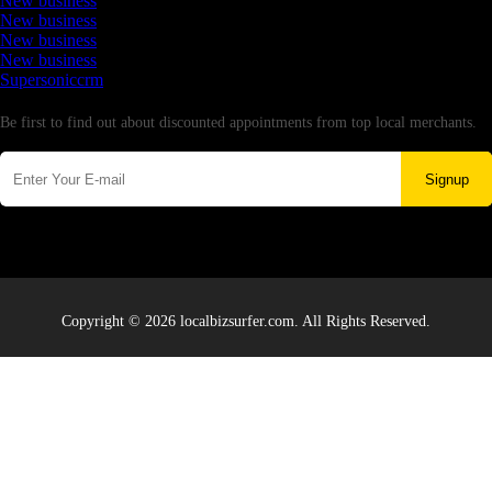
New business
New business
New business
New business
Supersoniccrm
Newsletter
Be first to find out about discounted appointments from top local merchants.
Signup
Copyright © 2026 localbizsurfer.com. All Rights Reserved.