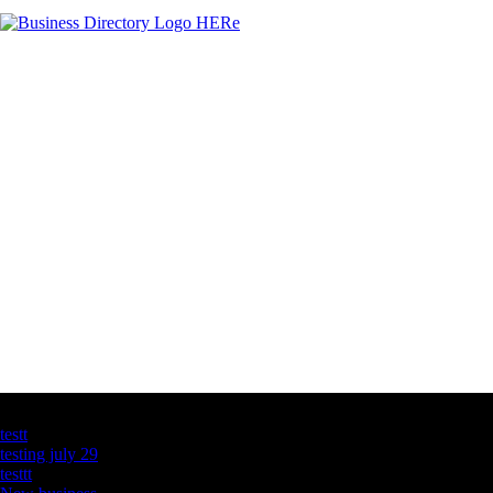
Latest Business Listings
testt
testing july 29
testtt